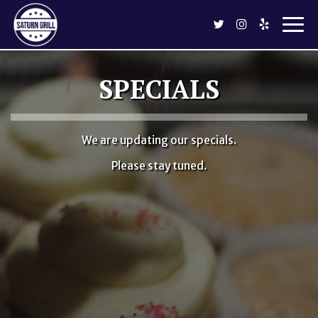
Togg
navi
SPECIALS
We are updating our specials.
Please stay tuned.