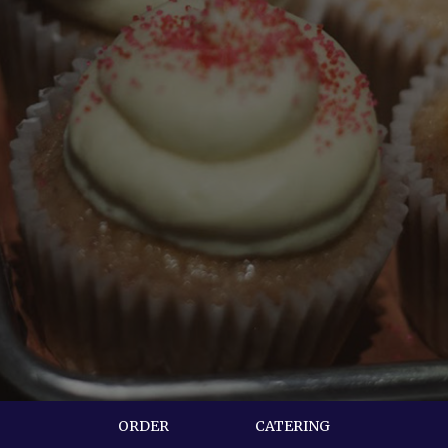
ORDER
CATERING